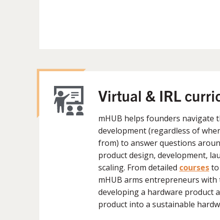
Virtual & IRL curr
mHUB helps founders navigate t
development (regardless of wher
from) to answer questions around
product design, development, lau
scaling. From detailed
courses
to
mHUB arms entrepreneurs with 
developing a hardware product a
product into a sustainable hardw