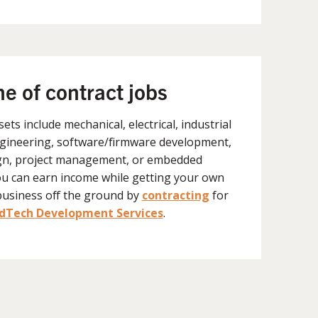
ne of contract jobs
lsets include mechanical, electrical, industrial
gineering, software/firmware development,
gn, project management, or embedded
ou can earn income while getting your own
business off the ground by
contracting
for
Tech Development Services
.