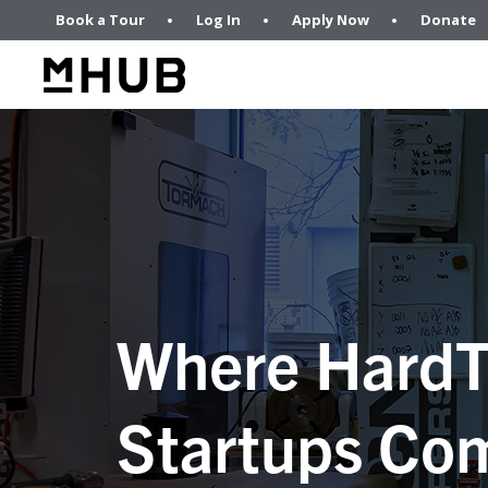
Book a Tour
Log In
Apply Now
Donate
Where HardT
Startups Com