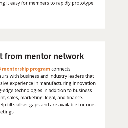
ng it easy for members to rapidly prototype
ht from mentor network
 mentorship program
connects
urs with business and industry leaders that
sive experience in manufacturing innovation
g-edge technologies in addition to business
t, sales, marketing, legal, and finance.
p fill skillset gaps and are available for one-
etings.