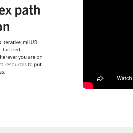
ex path
on
’s iterative. mHUB
 tailored
Wherever you are on
t resources to put
ss.