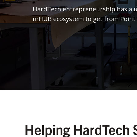
HardTech entrepreneurship has a un
mHUB ecosystem to get from Point A 
Helping HardTech 