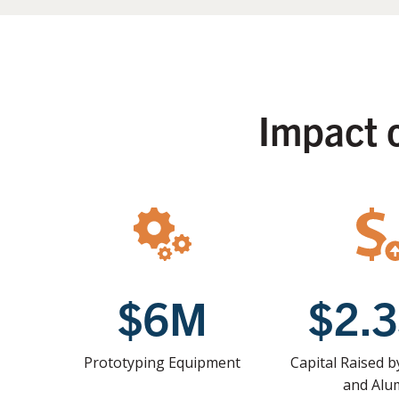
Impact 
$6M
$2.
Prototyping Equipment
Capital Raised 
and Alu