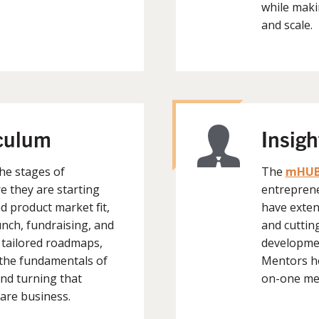
while maki
and scale.
iculum
Insig
he stages of
The
mHUB
e they are starting
entreprene
 product market fit,
have exten
nch, fundraising, and
and cuttin
 tailored roadmaps,
developmen
the fundamentals of
Mentors hel
nd turning that
on-one me
are business.