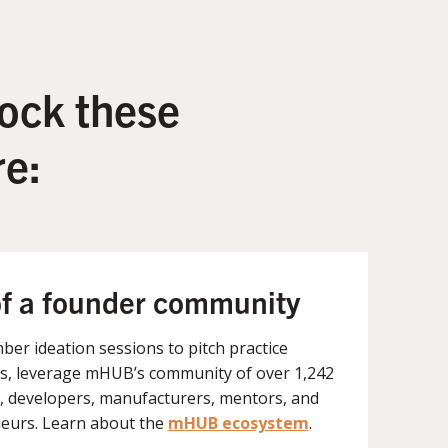
ock these
e:
of a founder community
er ideation sessions to pitch practice
, leverage mHUB’s community of over 1,242
, developers, manufacturers, mentors, and
eurs. Learn about the
mHUB ecosystem
.