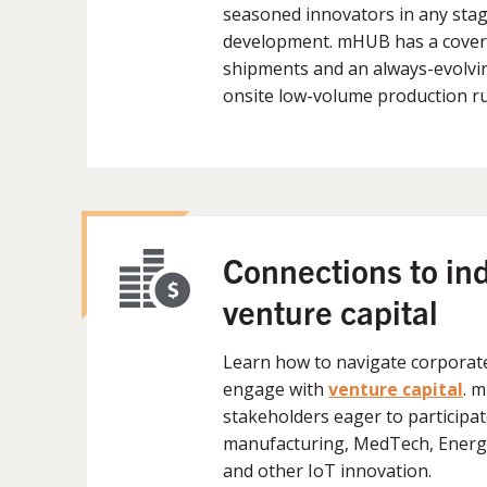
seasoned innovators in any stag
development. mHUB has a covere
shipments and an always-evolvin
onsite low-volume production r
Connections to in
venture capital
Learn how to navigate corporat
engage with
venture capital
. 
stakeholders eager to participat
manufacturing, MedTech, Energy
and other IoT innovation.