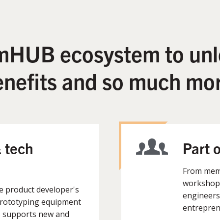
 mHUB ecosystem to unl
enefits and so much mor
 tech
Part 
From memb
workshops
he product developer's
engineers
prototyping equipment
entrepren
B supports new and