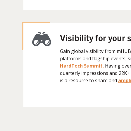
Visibility for your 
Gain global visibility from mHU
platforms and flagship events, 
HardTech Summit.
H
aving ove
quarterly impressions and 22
is a resource to share and
ampli