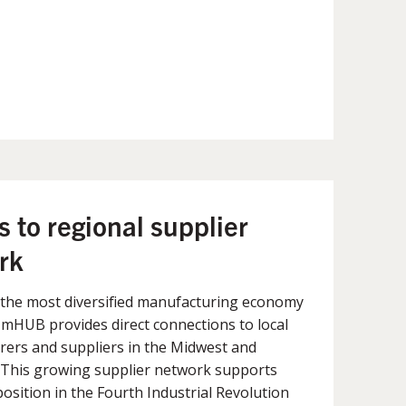
 to regional supplier
rk
 the most diversified manufacturing economy
, mHUB provides direct connections to local
ers and suppliers in the Midwest and
. This growing supplier network supports
osition in the Fourth Industrial Revolution