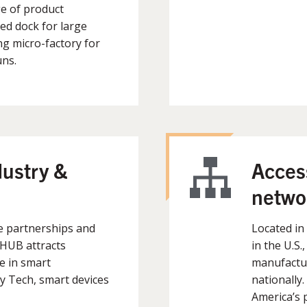
e of product
d dock for large
g micro-factory for
uns.
dustry &
Access
netwo
e partnerships and
Located in
mHUB attracts
in the U.S.
e in smart
manufactur
 Tech, smart devices
nationally
America’s p