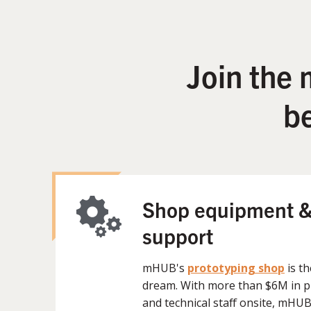
Join the
b
Shop equipment &
support
mHUB's
prototyping shop
is t
dream. With more than $6M in 
and technical staff onsite, mHU