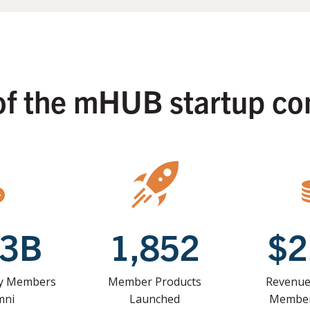
of the mHUB startup c
33B
1,852
$2
by Members
Member Products
Revenue
mni
Launched
Member