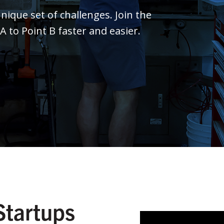
ique set of challenges. Join the
to Point B faster and easier.
Startups