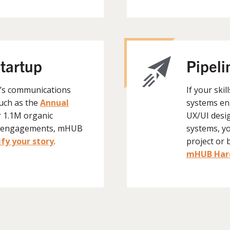
startup
Pipeli
B’s communications
If your skil
such as the
Annual
systems en
r 1.1M organic
UX/UI desi
K+ engagements, mHUB
systems, y
fy your story
.
project or 
mHUB Hard