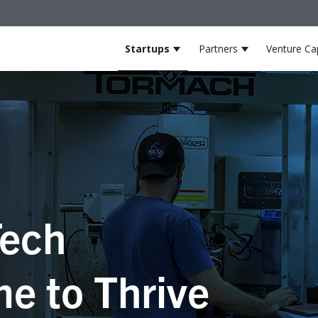
Startups
Partners
Venture Cap
Show submenu for Startup
Show submenu
ech
e to Thrive