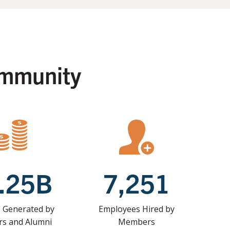
ommunity
.25B
7,251
 Generated by
Employees Hired by
s and Alumni
Members