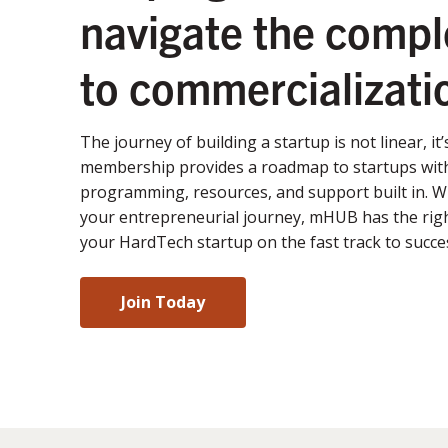
navigate the compl
to commercializati
The journey of building a startup is not linear, it
membership provides a roadmap to startups with
programming, resources, and support built in. 
your entrepreneurial journey, mHUB has the righ
your HardTech startup on the fast track to succe
Join Today