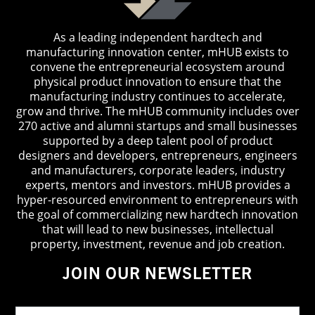
As a leading independent hardtech and
manufacturing innovation center, mHUB exists to
convene the entrepreneurial ecosystem around
physical product innovation to ensure that the
manufacturing industry continues to accelerate,
grow and thrive. The mHUB community includes over
270 active and alumni startups and small businesses
supported by a deep talent pool of product
designers and developers, entrepreneurs, engineers
and manufacturers, corporate leaders, industry
experts, mentors and investors. mHUB provides a
hyper-resourced environment to entrepreneurs with
the goal of commercializing new hardtech innovation
that will lead to new businesses, intellectual
property, investment, revenue and job creation.
JOIN OUR NEWSLETTER