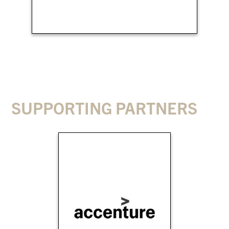
SUPPORTING PARTNERS