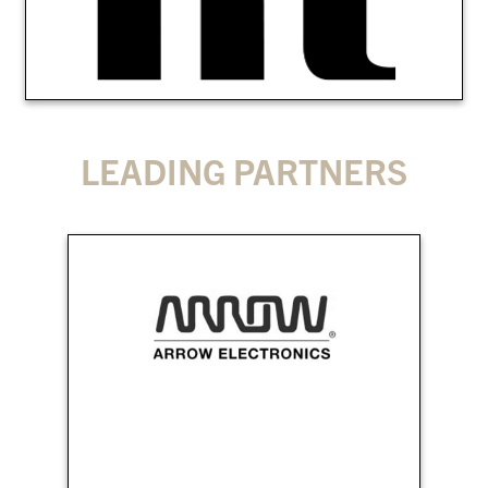
LEADING PARTNERS