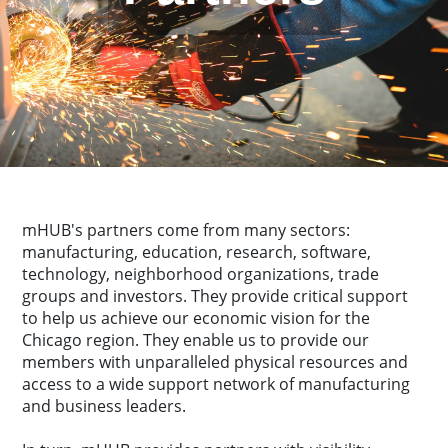
mHUB's partners come from many sectors:
manufacturing, education, research, software,
technology, neighborhood organizations, trade
groups and investors. They provide critical support
to help us achieve our economic vision for the
Chicago region. They enable us to provide our
members with unparalleled physical resources and
access to a wide support network of manufacturing
and business leaders.