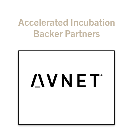
Accelerated Incubation
Backer Partners