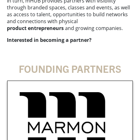
In turn, mHUB provides partners with visibility
through branded spaces, classes and events, as well
as access to talent, opportunities to build networks
and connections with physical
product entrepreneurs
and growing companies.
Interested in becoming a partner?
FOUNDING PARTNERS