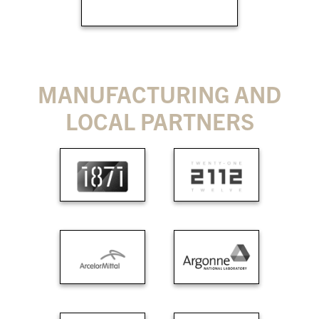
MANUFACTURING AND
LOCAL PARTNERS