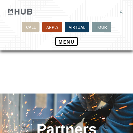
CALL
APPLY
VIRTUAL
TOUR
MENU
Partners