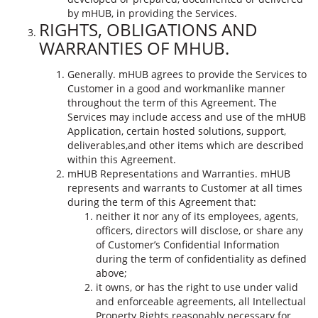
by mHUB, in providing the Services.
RIGHTS, OBLIGATIONS AND
WARRANTIES OF MHUB.
Generally. mHUB agrees to provide the Services to
Customer in a good and workmanlike manner
throughout the term of this Agreement. The
Services may include access and use of the mHUB
Application, certain hosted solutions, support,
deliverables,and other items which are described
within this Agreement.
mHUB Representations and Warranties. mHUB
represents and warrants to Customer at all times
during the term of this Agreement that:
neither it nor any of its employees, agents,
officers, directors will disclose, or share any
of Customer’s Confidential Information
during the term of confidentiality as defined
above;
it owns, or has the right to use under valid
and enforceable agreements, all Intellectual
Property Rights reasonably necessary for