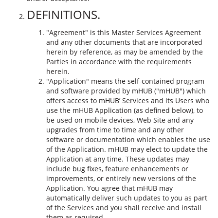
DEFINITIONS.
"Agreement" is this Master Services Agreement
and any other documents that are incorporated
herein by reference, as may be amended by the
Parties in accordance with the requirements
herein.
"Application" means the self-contained program
and software provided by mHUB ("mHUB") which
offers access to mHUB’ Services and its Users who
use the mHUB Application (as defined below), to
be used on mobile devices, Web Site and any
upgrades from time to time and any other
software or documentation which enables the use
of the Application. mHUB may elect to update the
Application at any time. These updates may
include bug fixes, feature enhancements or
improvements, or entirely new versions of the
Application. You agree that mHUB may
automatically deliver such updates to you as part
of the Services and you shall receive and install
them as required.