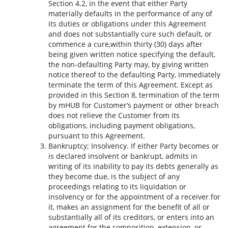
Section 4.2, in the event that either Party
materially defaults in the performance of any of
its duties or obligations under this Agreement
and does not substantially cure such default, or
commence a cure,within thirty (30) days after
being given written notice specifying the default,
the non-defaulting Party may, by giving written
notice thereof to the defaulting Party, immediately
terminate the term of this Agreement. Except as
provided in this Section 8, termination of the term
by mHUB for Customer’s payment or other breach
does not relieve the Customer from its
obligations, including payment obligations,
pursuant to this Agreement.
Bankruptcy; Insolvency. If either Party becomes or
is declared insolvent or bankrupt, admits in
writing of its inability to pay its debts generally as
they become due, is the subject of any
proceedings relating to its liquidation or
insolvency or for the appointment of a receiver for
it, makes an assignment for the benefit of all or
substantially all of its creditors, or enters into an
agreement for the composition, extension, or