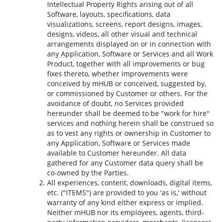
Intellectual Property Rights arising out of all
Software, layouts, specifications, data
visualizations, screens, report designs, images,
designs, videos, all other visual and technical
arrangements displayed on or in connection with
any Application, Software or Services and all Work
Product, together with all improvements or bug
fixes thereto, whether improvements were
conceived by mHUB or conceived, suggested by,
or commissioned by Customer or others. For the
avoidance of doubt, no Services provided
hereunder shall be deemed to be "work for hire"
services and nothing herein shall be construed so
as to vest any rights or ownership in Customer to
any Application, Software or Services made
available to Customer hereunder. All data
gathered for any Customer data query shall be
co-owned by the Parties.
All experiences, content, downloads, digital items,
etc. ("ITEMS") are provided to you 'as is,' without
warranty of any kind either express or implied.
Neither mHUB nor its employees, agents, third-