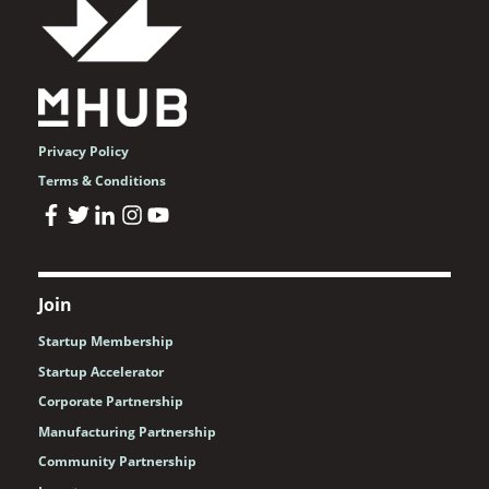
Privacy Policy
Terms & Conditions
Join
Startup Membership
Startup Accelerator
Corporate Partnership
Manufacturing Partnership
Community Partnership