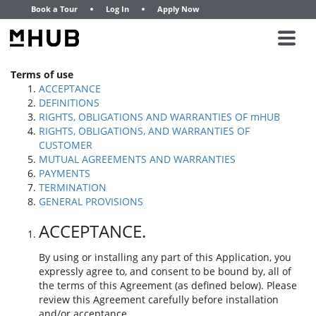
Book a Tour
Log In
Apply Now
Terms of use
ACCEPTANCE
DEFINITIONS
RIGHTS, OBLIGATIONS AND WARRANTIES OF mHUB
RIGHTS, OBLIGATIONS, AND WARRANTIES OF
CUSTOMER
MUTUAL AGREEMENTS AND WARRANTIES
PAYMENTS
TERMINATION
GENERAL PROVISIONS
ACCEPTANCE.
By using or installing any part of this Application, you
expressly agree to, and consent to be bound by, all of
the terms of this Agreement (as defined below). Please
review this Agreement carefully before installation
and/or acceptance.