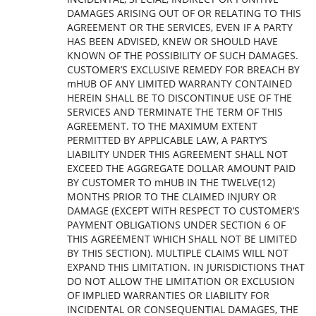
DAMAGES ARISING OUT OF OR RELATING TO THIS
AGREEMENT OR THE SERVICES, EVEN IF A PARTY
HAS BEEN ADVISED, KNEW OR SHOULD HAVE
KNOWN OF THE POSSIBILITY OF SUCH DAMAGES.
CUSTOMER’S EXCLUSIVE REMEDY FOR BREACH BY
mHUB OF ANY LIMITED WARRANTY CONTAINED
HEREIN SHALL BE TO DISCONTINUE USE OF THE
SERVICES AND TERMINATE THE TERM OF THIS
AGREEMENT. TO THE MAXIMUM EXTENT
PERMITTED BY APPLICABLE LAW, A PARTY’S
LIABILITY UNDER THIS AGREEMENT SHALL NOT
EXCEED THE AGGREGATE DOLLAR AMOUNT PAID
BY CUSTOMER TO mHUB IN THE TWELVE(12)
MONTHS PRIOR TO THE CLAIMED INJURY OR
DAMAGE (EXCEPT WITH RESPECT TO CUSTOMER’S
PAYMENT OBLIGATIONS UNDER SECTION 6 OF
THIS AGREEMENT WHICH SHALL NOT BE LIMITED
BY THIS SECTION). MULTIPLE CLAIMS WILL NOT
EXPAND THIS LIMITATION. IN JURISDICTIONS THAT
DO NOT ALLOW THE LIMITATION OR EXCLUSION
OF IMPLIED WARRANTIES OR LIABILITY FOR
INCIDENTAL OR CONSEQUENTIAL DAMAGES, THE