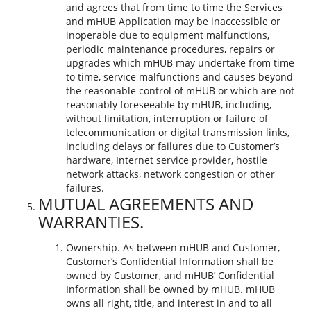
and agrees that from time to time the Services
and mHUB Application may be inaccessible or
inoperable due to equipment malfunctions,
periodic maintenance procedures, repairs or
upgrades which mHUB may undertake from time
to time, service malfunctions and causes beyond
the reasonable control of mHUB or which are not
reasonably foreseeable by mHUB, including,
without limitation, interruption or failure of
telecommunication or digital transmission links,
including delays or failures due to Customer’s
hardware, Internet service provider, hostile
network attacks, network congestion or other
failures.
MUTUAL AGREEMENTS AND
WARRANTIES.
Ownership. As between mHUB and Customer,
Customer’s Confidential Information shall be
owned by Customer, and mHUB’ Confidential
Information shall be owned by mHUB. mHUB
owns all right, title, and interest in and to all