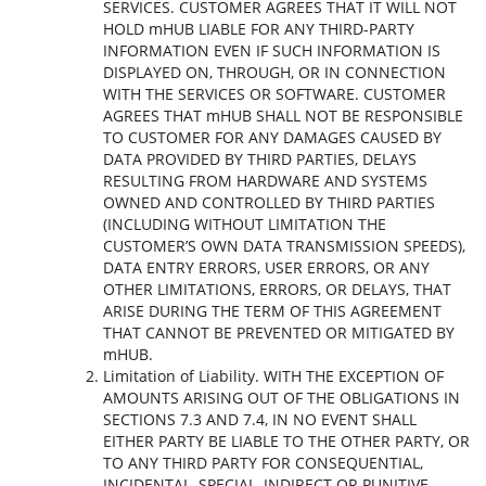
SERVICES. CUSTOMER AGREES THAT IT WILL NOT
HOLD mHUB LIABLE FOR ANY THIRD-PARTY
INFORMATION EVEN IF SUCH INFORMATION IS
DISPLAYED ON, THROUGH, OR IN CONNECTION
WITH THE SERVICES OR SOFTWARE. CUSTOMER
AGREES THAT mHUB SHALL NOT BE RESPONSIBLE
TO CUSTOMER FOR ANY DAMAGES CAUSED BY
DATA PROVIDED BY THIRD PARTIES, DELAYS
RESULTING FROM HARDWARE AND SYSTEMS
OWNED AND CONTROLLED BY THIRD PARTIES
(INCLUDING WITHOUT LIMITATION THE
CUSTOMER’S OWN DATA TRANSMISSION SPEEDS),
DATA ENTRY ERRORS, USER ERRORS, OR ANY
OTHER LIMITATIONS, ERRORS, OR DELAYS, THAT
ARISE DURING THE TERM OF THIS AGREEMENT
THAT CANNOT BE PREVENTED OR MITIGATED BY
mHUB.
Limitation of Liability. WITH THE EXCEPTION OF
AMOUNTS ARISING OUT OF THE OBLIGATIONS IN
SECTIONS 7.3 AND 7.4, IN NO EVENT SHALL
EITHER PARTY BE LIABLE TO THE OTHER PARTY, OR
TO ANY THIRD PARTY FOR CONSEQUENTIAL,
INCIDENTAL, SPECIAL, INDIRECT OR PUNITIVE