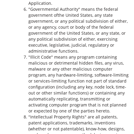
Application.
"Governmental Authority" means the federal
government ofthe United States, any state
government, or any political subdivision of either,
or any agency, court or body of the federal
government of the United States, or any state, or
any political subdivision of either, exercising
executive, legislative, judicial, regulatory or
administrative functions.
"Illicit Code" means any program containing
malicious or detrimental hidden files, any virus,
malware or any other malicious computer
program, any hardware-limiting, software-limiting
or services-limiting function not part of standard
configuration (including any key, node lock, time-
out or other similar functions) or containing any
automatically replicating, transmitting or
activating computer program that is not planned
or expected by one of the parties hereto.
"Intellectual Property Rights" are all patents,
patent applications, trademarks, inventions
(whether or not patentable), know-how, designs,