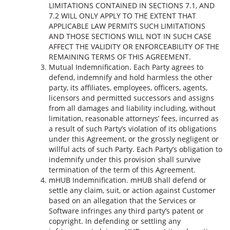
LIMITATIONS CONTAINED IN SECTIONS 7.1, AND
7.2 WILL ONLY APPLY TO THE EXTENT THAT
APPLICABLE LAW PERMITS SUCH LIMITATIONS
AND THOSE SECTIONS WILL NOT IN SUCH CASE
AFFECT THE VALIDITY OR ENFORCEABILITY OF THE
REMAINING TERMS OF THIS AGREEMENT.
Mutual Indemnification. Each Party agrees to
defend, indemnify and hold harmless the other
party, its affiliates, employees, officers, agents,
licensors and permitted successors and assigns
from all damages and liability including, without
limitation, reasonable attorneys’ fees, incurred as
a result of such Party’s violation of its obligations
under this Agreement, or the grossly negligent or
willful acts of such Party. Each Party’s obligation to
indemnify under this provision shall survive
termination of the term of this Agreement.
mHUB Indemnification. mHUB shall defend or
settle any claim, suit, or action against Customer
based on an allegation that the Services or
Software infringes any third party’s patent or
copyright. In defending or settling any