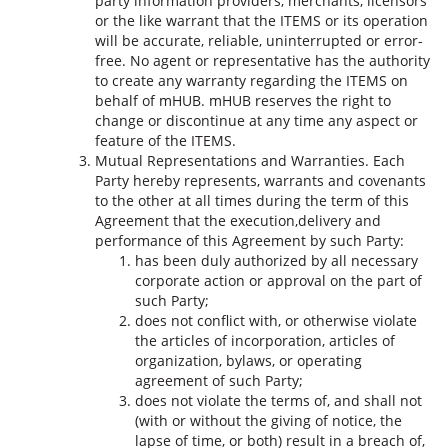
party information providers, merchants, licensors
or the like warrant that the ITEMS or its operation
will be accurate, reliable, uninterrupted or error-
free. No agent or representative has the authority
to create any warranty regarding the ITEMS on
behalf of mHUB. mHUB reserves the right to
change or discontinue at any time any aspect or
feature of the ITEMS.
Mutual Representations and Warranties. Each
Party hereby represents, warrants and covenants
to the other at all times during the term of this
Agreement that the execution,delivery and
performance of this Agreement by such Party:
has been duly authorized by all necessary
corporate action or approval on the part of
such Party;
does not conflict with, or otherwise violate
the articles of incorporation, articles of
organization, bylaws, or operating
agreement of such Party;
does not violate the terms of, and shall not
(with or without the giving of notice, the
lapse of time, or both) result in a breach of,