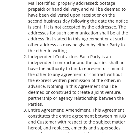
Mail (certified; properly addressed; postage
prepaid) or hand delivery, and will be deemed to
have been delivered upon receipt or on the
second business day following the date the notice
is sent if it is not accepted by the addressee. The
addresses for such communication shall be at the
address first stated in this Agreement or at such
other address as may be given by either Party to
the other in writing.
Independent Contractors.Each Party is an
independent contractor and the parties shall not
have the authority to bind, represent or commit
the other to any agreement or contract without
the express written permission of the other, in
advance. Nothing in this Agreement shall be
deemed or construed to create a joint venture,
partnership or agency relationship between the
Parties.
Entire Agreement; Amendment. This Agreement
constitutes the entire agreement between mHUB
and Customer with respect to the subject matter
hereof, and replaces, amends and supersedes