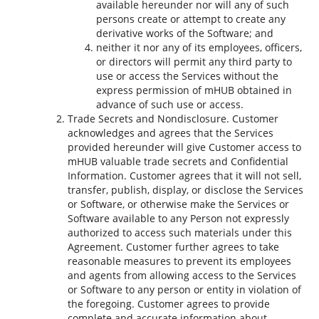
available hereunder nor will any of such
persons create or attempt to create any
derivative works of the Software; and
neither it nor any of its employees, officers,
or directors will permit any third party to
use or access the Services without the
express permission of mHUB obtained in
advance of such use or access.
Trade Secrets and Nondisclosure. Customer
acknowledges and agrees that the Services
provided hereunder will give Customer access to
mHUB valuable trade secrets and Confidential
Information. Customer agrees that it will not sell,
transfer, publish, display, or disclose the Services
or Software, or otherwise make the Services or
Software available to any Person not expressly
authorized to access such materials under this
Agreement. Customer further agrees to take
reasonable measures to prevent its employees
and agents from allowing access to the Services
or Software to any person or entity in violation of
the foregoing. Customer agrees to provide
complete and accurate information about