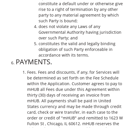
constitute a default under or otherwise give
rise to a right of termination by any other
party to any material agreement by which
such Party is bound;
does not violate any Laws of any
Governmental Authority having jurisdiction
over such Party; and
constitutes the valid and legally binding
obligation of such Party enforceable in
accordance with its terms.
PAYMENTS.
Fees. Fees and discounts, if any, for Services will
be determined as set forth on the Fee Schedule
within the Application. Customer agrees to pay to
mHUB all Fees due under this Agreement within
thirty (30) days of receiving an invoice from
mHUB. All payments shall be paid in United
States currency and may be made through credit
card, check or wire transfer, in each case to the
order or credit of "mHUB" and remitted to 1623 W
Fulton St , Chicago, IL 60612. mHUB reserves the