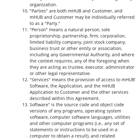
organization.
"Parties" are both mHUB and Customer, and
mHUB and Customer may be individually referred
to as a "Party."
"Person" means a natural person, sole
proprietorship, partnership, firm, corporation,
limited liability company, joint stock company,
business trust or other entity or association,
including any Governmental Authority, and where
the context requires, any of the foregoing when
they are acting as trustee, executor, administrator
or other legal representative.
"Services" means the provision of access to mHUB’
Software, the Application, and the mHUB
Application to Customer and the other services
described within this Agreement.
Software" is the source code and object code
versions of any programs, operating system
software, computer software languages, utilities
and other computer programs (i.e., any set of
statements or instructions to be used in a
computer to obtain a result), and related