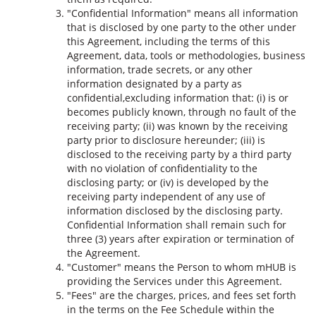
"Confidential Information" means all information
that is disclosed by one party to the other under
this Agreement, including the terms of this
Agreement, data, tools or methodologies, business
information, trade secrets, or any other
information designated by a party as
confidential,excluding information that: (i) is or
becomes publicly known, through no fault of the
receiving party; (ii) was known by the receiving
party prior to disclosure hereunder; (iii) is
disclosed to the receiving party by a third party
with no violation of confidentiality to the
disclosing party; or (iv) is developed by the
receiving party independent of any use of
information disclosed by the disclosing party.
Confidential Information shall remain such for
three (3) years after expiration or termination of
the Agreement.
"Customer" means the Person to whom mHUB is
providing the Services under this Agreement.
"Fees" are the charges, prices, and fees set forth
in the terms on the Fee Schedule within the