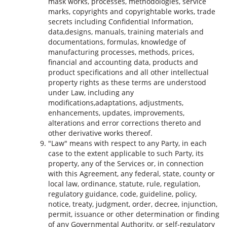
mask works, processes, methodologies, service
marks, copyrights and copyrightable works, trade
secrets including Confidential Information,
data,designs, manuals, training materials and
documentations, formulas, knowledge of
manufacturing processes, methods, prices,
financial and accounting data, products and
product specifications and all other intellectual
property rights as these terms are understood
under Law, including any
modifications,adaptations, adjustments,
enhancements, updates, improvements,
alterations and error corrections thereto and
other derivative works thereof.
"Law" means with respect to any Party, in each
case to the extent applicable to such Party, its
property, any of the Services or, in connection
with this Agreement, any federal, state, county or
local law, ordinance, statute, rule, regulation,
regulatory guidance, code, guideline, policy,
notice, treaty, judgment, order, decree, injunction,
permit, issuance or other determination or finding
of any Governmental Authority, or self-regulatory