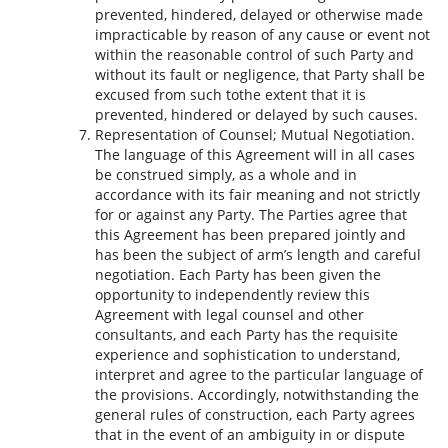
prevented, hindered, delayed or otherwise made
impracticable by reason of any cause or event not
within the reasonable control of such Party and
without its fault or negligence, that Party shall be
excused from such tothe extent that it is
prevented, hindered or delayed by such causes.
Representation of Counsel; Mutual Negotiation.
The language of this Agreement will in all cases
be construed simply, as a whole and in
accordance with its fair meaning and not strictly
for or against any Party. The Parties agree that
this Agreement has been prepared jointly and
has been the subject of arm’s length and careful
negotiation. Each Party has been given the
opportunity to independently review this
Agreement with legal counsel and other
consultants, and each Party has the requisite
experience and sophistication to understand,
interpret and agree to the particular language of
the provisions. Accordingly, notwithstanding the
general rules of construction, each Party agrees
that in the event of an ambiguity in or dispute