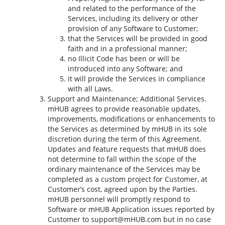
and related to the performance of the
Services, including its delivery or other
provision of any Software to Customer;
that the Services will be provided in good
faith and in a professional manner;
no Illicit Code has been or will be
introduced into any Software; and
it will provide the Services in compliance
with all Laws.
Support and Maintenance; Additional Services.
mHUB agrees to provide reasonable updates,
improvements, modifications or enhancements to
the Services as determined by mHUB in its sole
discretion during the term of this Agreement.
Updates and feature requests that mHUB does
not determine to fall within the scope of the
ordinary maintenance of the Services may be
completed as a custom project for Customer, at
Customer’s cost, agreed upon by the Parties.
mHUB personnel will promptly respond to
Software or mHUB Application issues reported by
Customer to support@mHUB.com but in no case