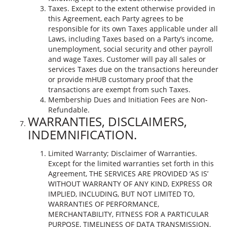
Taxes. Except to the extent otherwise provided in
this Agreement, each Party agrees to be
responsible for its own Taxes applicable under all
Laws, including Taxes based on a Party’s income,
unemployment, social security and other payroll
and wage Taxes. Customer will pay all sales or
services Taxes due on the transactions hereunder
or provide mHUB customary proof that the
transactions are exempt from such Taxes.
Membership Dues and Initiation Fees are Non-
Refundable.
WARRANTIES, DISCLAIMERS,
INDEMNIFICATION.
Limited Warranty; Disclaimer of Warranties.
Except for the limited warranties set forth in this
Agreement, THE SERVICES ARE PROVIDED ‘AS IS’
WITHOUT WARRANTY OF ANY KIND, EXPRESS OR
IMPLIED, INCLUDING, BUT NOT LIMITED TO,
WARRANTIES OF PERFORMANCE,
MERCHANTABILITY, FITNESS FOR A PARTICULAR
PURPOSE, TIMELINESS OF DATA TRANSMISSION,