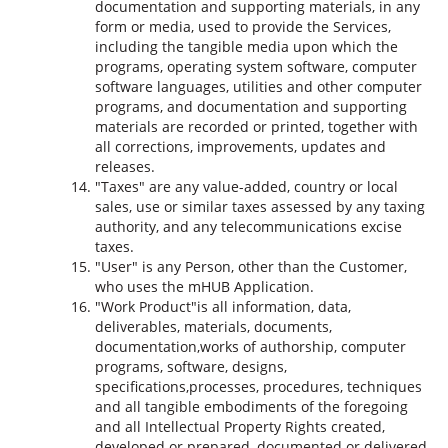
documentation and supporting materials, in any
form or media, used to provide the Services,
including the tangible media upon which the
programs, operating system software, computer
software languages, utilities and other computer
programs, and documentation and supporting
materials are recorded or printed, together with
all corrections, improvements, updates and
releases.
"Taxes" are any value-added, country or local
sales, use or similar taxes assessed by any taxing
authority, and any telecommunications excise
taxes.
"User" is any Person, other than the Customer,
who uses the mHUB Application.
"Work Product"is all information, data,
deliverables, materials, documents,
documentation,works of authorship, computer
programs, software, designs,
specifications,processes, procedures, techniques
and all tangible embodiments of the foregoing
and all Intellectual Property Rights created,
developed or prepared, documented or delivered