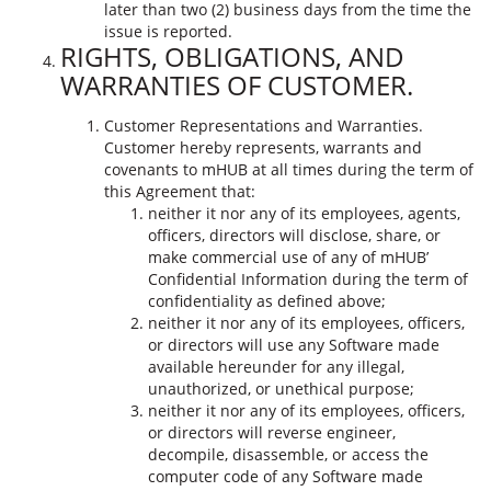
later than two (2) business days from the time the
issue is reported.
RIGHTS, OBLIGATIONS, AND
WARRANTIES OF CUSTOMER.
Customer Representations and Warranties.
Customer hereby represents, warrants and
covenants to mHUB at all times during the term of
this Agreement that:
neither it nor any of its employees, agents,
officers, directors will disclose, share, or
make commercial use of any of mHUB’
Confidential Information during the term of
confidentiality as defined above;
neither it nor any of its employees, officers,
or directors will use any Software made
available hereunder for any illegal,
unauthorized, or unethical purpose;
neither it nor any of its employees, officers,
or directors will reverse engineer,
decompile, disassemble, or access the
computer code of any Software made