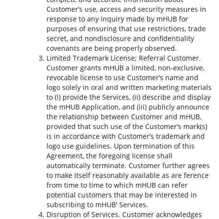
Customer’s use, access and security measures in
response to any inquiry made by mHUB for
purposes of ensuring that use restrictions, trade
secret, and nondisclosure and confidentiality
covenants are being properly observed.
Limited Trademark License; Referral Customer.
Customer grants mHUB a limited, non-exclusive,
revocable license to use Customer’s name and
logo solely in oral and written marketing materials
to (i) provide the Services, (ii) describe and display
the mHUB Application, and (iii) publicly announce
the relationship between Customer and mHUB,
provided that such use of the Customer’s mark(s)
is in accordance with Customer’s trademark and
logo use guidelines. Upon termination of this
Agreement, the foregoing license shall
automatically terminate. Customer further agrees
to make itself reasonably available as are ference
from time to time to which mHUB can refer
potential customers that may be interested in
subscribing to mHUB' Services.
Disruption of Services. Customer acknowledges