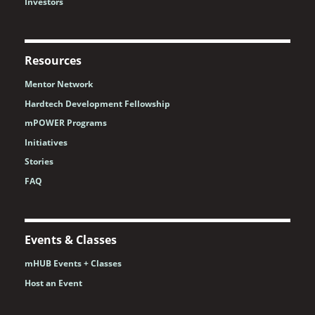
Investors
Resources
Mentor Network
Hardtech Development Fellowship
mPOWER Programs
Initiatives
Stories
FAQ
Events & Classes
mHUB Events + Classes
Host an Event