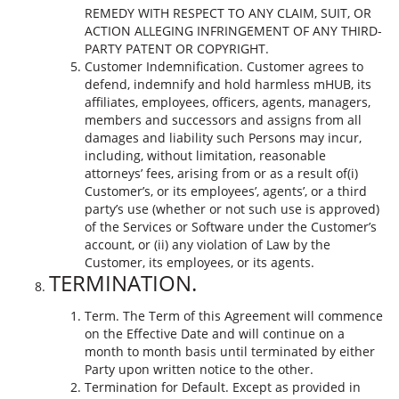
REMEDY WITH RESPECT TO ANY CLAIM, SUIT, OR
ACTION ALLEGING INFRINGEMENT OF ANY THIRD-
PARTY PATENT OR COPYRIGHT.
Customer Indemnification. Customer agrees to
defend, indemnify and hold harmless mHUB, its
affiliates, employees, officers, agents, managers,
members and successors and assigns from all
damages and liability such Persons may incur,
including, without limitation, reasonable
attorneys’ fees, arising from or as a result of(i)
Customer’s, or its employees’, agents’, or a third
party’s use (whether or not such use is approved)
of the Services or Software under the Customer’s
account, or (ii) any violation of Law by the
Customer, its employees, or its agents.
TERMINATION.
Term. The Term of this Agreement will commence
on the Effective Date and will continue on a
month to month basis until terminated by either
Party upon written notice to the other.
Termination for Default. Except as provided in