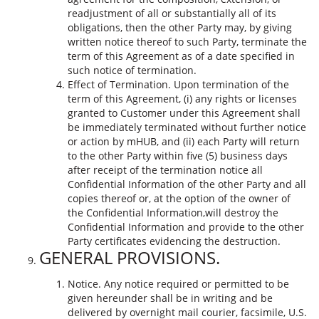
readjustment of all or substantially all of its
obligations, then the other Party may, by giving
written notice thereof to such Party, terminate the
term of this Agreement as of a date specified in
such notice of termination.
Effect of Termination. Upon termination of the
term of this Agreement, (i) any rights or licenses
granted to Customer under this Agreement shall
be immediately terminated without further notice
or action by mHUB, and (ii) each Party will return
to the other Party within five (5) business days
after receipt of the termination notice all
Confidential Information of the other Party and all
copies thereof or, at the option of the owner of
the Confidential Information,will destroy the
Confidential Information and provide to the other
Party certificates evidencing the destruction.
GENERAL PROVISIONS.
Notice. Any notice required or permitted to be
given hereunder shall be in writing and be
delivered by overnight mail courier, facsimile, U.S.