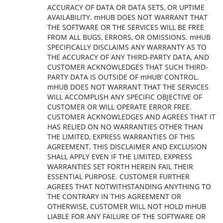
ACCURACY OF DATA OR DATA SETS, OR UPTIME
AVAILABILITY. mHUB DOES NOT WARRANT THAT
THE SOFTWARE OR THE SERVICES WILL BE FREE
FROM ALL BUGS, ERRORS, OR OMISSIONS. mHUB
SPECIFICALLY DISCLAIMS ANY WARRANTY AS TO
THE ACCURACY OF ANY THIRD-PARTY DATA, AND
CUSTOMER ACKNOWLEDGES THAT SUCH THIRD-
PARTY DATA IS OUTSIDE OF mHUB’ CONTROL.
mHUB DOES NOT WARRANT THAT THE SERVICES
WILL ACCOMPLISH ANY SPECIFIC OBJECTIVE OF
CUSTOMER OR WILL OPERATE ERROR FREE.
CUSTOMER ACKNOWLEDGES AND AGREES THAT IT
HAS RELIED ON NO WARRANTIES OTHER THAN
THE LIMITED, EXPRESS WARRANTIES OF THIS
AGREEMENT. THIS DISCLAIMER AND EXCLUSION
SHALL APPLY EVEN IF THE LIMITED, EXPRESS
WARRANTIES SET FORTH HEREIN FAIL THEIR
ESSENTIAL PURPOSE. CUSTOMER FURTHER
AGREES THAT NOTWITHSTANDING ANYTHING TO
THE CONTRARY IN THIS AGREEMENT OR
OTHERWISE, CUSTOMER WILL NOT HOLD mHUB
LIABLE FOR ANY FAILURE OF THE SOFTWARE OR