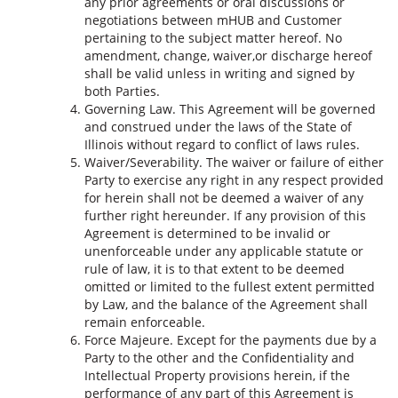
any prior agreements or oral discussions or
negotiations between mHUB and Customer
pertaining to the subject matter hereof. No
amendment, change, waiver,or discharge hereof
shall be valid unless in writing and signed by
both Parties.
Governing Law. This Agreement will be governed
and construed under the laws of the State of
Illinois without regard to conflict of laws rules.
Waiver/Severability. The waiver or failure of either
Party to exercise any right in any respect provided
for herein shall not be deemed a waiver of any
further right hereunder. If any provision of this
Agreement is determined to be invalid or
unenforceable under any applicable statute or
rule of law, it is to that extent to be deemed
omitted or limited to the fullest extent permitted
by Law, and the balance of the Agreement shall
remain enforceable.
Force Majeure. Except for the payments due by a
Party to the other and the Confidentiality and
Intellectual Property provisions herein, if the
performance of any part of this Agreement is