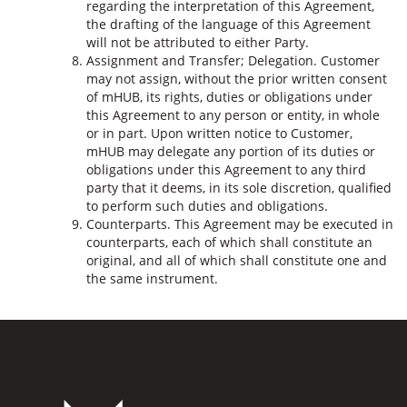
regarding the interpretation of this Agreement,
the drafting of the language of this Agreement
will not be attributed to either Party.
Assignment and Transfer; Delegation. Customer
may not assign, without the prior written consent
of mHUB, its rights, duties or obligations under
this Agreement to any person or entity, in whole
or in part. Upon written notice to Customer,
mHUB may delegate any portion of its duties or
obligations under this Agreement to any third
party that it deems, in its sole discretion, qualified
to perform such duties and obligations.
Counterparts. This Agreement may be executed in
counterparts, each of which shall constitute an
original, and all of which shall constitute one and
the same instrument.