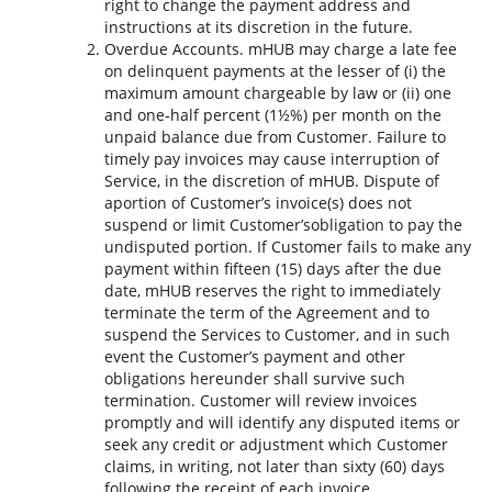
right to change the payment address and
instructions at its discretion in the future.
Overdue Accounts. mHUB may charge a late fee
on delinquent payments at the lesser of (i) the
maximum amount chargeable by law or (ii) one
and one-half percent (1½%) per month on the
unpaid balance due from Customer. Failure to
timely pay invoices may cause interruption of
Service, in the discretion of mHUB. Dispute of
aportion of Customer’s invoice(s) does not
suspend or limit Customer’sobligation to pay the
undisputed portion. If Customer fails to make any
payment within fifteen (15) days after the due
date, mHUB reserves the right to immediately
terminate the term of the Agreement and to
suspend the Services to Customer, and in such
event the Customer’s payment and other
obligations hereunder shall survive such
termination. Customer will review invoices
promptly and will identify any disputed items or
seek any credit or adjustment which Customer
claims, in writing, not later than sixty (60) days
following the receipt of each invoice.