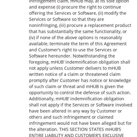
infringement claim, mHUB may, at its sole option
and expense (i) procure the right to continue
offering the Services or Software, (ii) modify the
Services or Software so that they are
noninfringing, (iii) procure a replacement product
that has substantially the same functionality, or
(iv) if none of the above options is reasonably
available, terminate the term of this Agreement
and Customer’s right to use the Services or
Software hereunder. Notwithstanding the
foregoing, mHUB’ indemnification obligation shall
not apply unless Customer delivers to mHUB
written notice of a claim or threatened claim
promptly after Customer has notice or knowledge
of such claim or threat and mHUB is given the
opportunity to control the defense of such action.
Additionally, mHUB’ indemnification obligation
shall not apply if the Services or Software involved
have been altered in any way by Customer or
others and such infringement or claimed
infringement would not have been alleged but for
the alteration. THIS SECTION STATES mHUB’S
ENTIRE LIABILITY AND CUSTOMER’S EXCLUSIVE