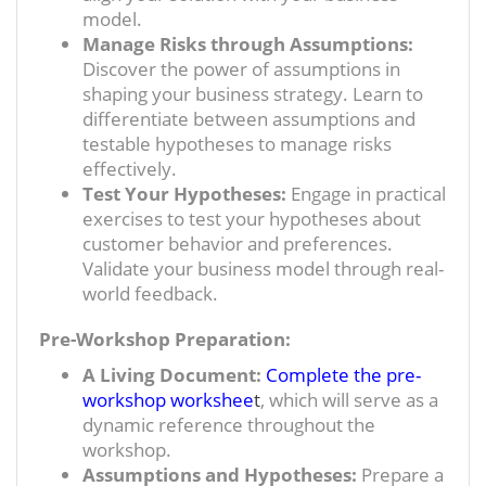
model.
Manage Risks through Assumptions:
Discover the power of assumptions in
shaping your business strategy. Learn to
differentiate between assumptions and
testable hypotheses to manage risks
effectively.
Test Your Hypotheses:
Engage in practical
exercises to test your hypotheses about
customer behavior and preferences.
Validate your business model through real-
world feedback.
Pre-Workshop Preparation:
A Living Document:
Complete the pre-
workshop workshee
t
, which will serve as a
dynamic reference throughout the
workshop.
Assumptions and Hypotheses:
Prepare a