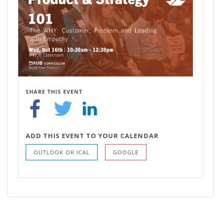
SHARE THIS EVENT
ADD THIS EVENT TO YOUR CALENDAR
OUTLOOK OR ICAL
GOOGLE