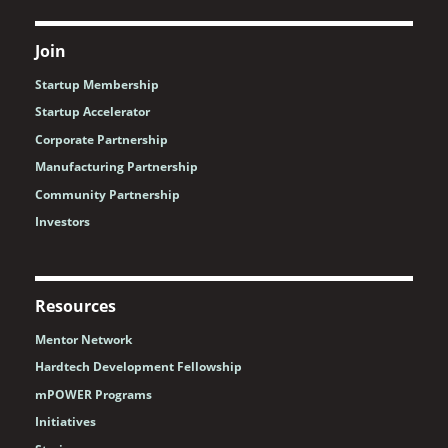
Join
Startup Membership
Startup Accelerator
Corporate Partnership
Manufacturing Partnership
Community Partnership
Investors
Resources
Mentor Network
Hardtech Development Fellowship
mPOWER Programs
Initiatives