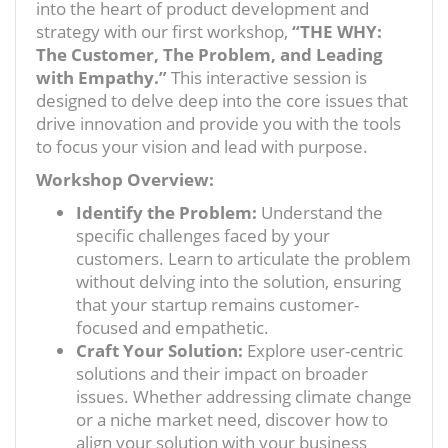
into the heart of product development and
strategy with our first workshop,
“THE WHY:
The Customer, The Problem, and Leading
with Empathy.”
This interactive session is
designed to delve deep into the core issues that
drive innovation and provide you with the tools
to focus your vision and lead with purpose.
Workshop Overview:
Identify the Problem:
Understand the
specific challenges faced by your
customers. Learn to articulate the problem
without delving into the solution, ensuring
that your startup remains customer-
focused and empathetic.
Craft Your Solution:
Explore user-centric
solutions and their impact on broader
issues. Whether addressing climate change
or a niche market need, discover how to
align your solution with your business