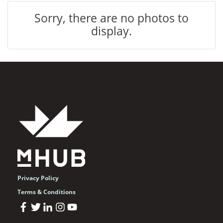
Sorry, there are no photos to
display.
Privacy Policy
Terms & Conditions