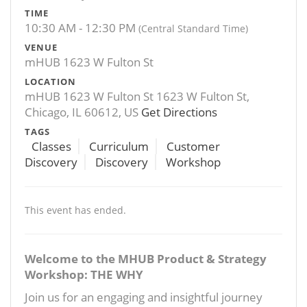
TIME
10:30 AM - 12:30 PM
(Central Standard Time)
VENUE
mHUB 1623 W Fulton St
LOCATION
mHUB 1623 W Fulton St 1623 W Fulton St,
Chicago, IL 60612, US
Get Directions
TAGS
Classes
Curriculum
Customer
Discovery
Discovery
Workshop
This event has ended.
Welcome to the MHUB Product & Strategy
Workshop: THE WHY
Join us for an engaging and insightful journey