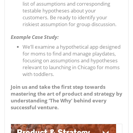
list of assumptions and corresponding
testable hypotheses about your
customers. Be ready to identify your
riskiest assumption for group discussion.
Example Case Study:
We’ll examine a hypothetical app designed
for moms to find and manage playdates,
focusing on assumptions and hypotheses
relevant to launching in Chicago for moms
with toddlers.
Join us and take the first step towards
mastering the art of product and strategy by
understanding ‘The Why’ behind every
successful venture.