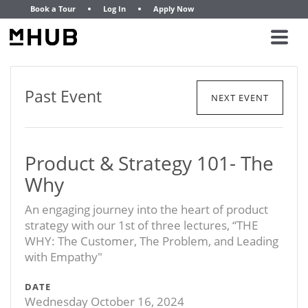
Book a Tour
Log In
Apply Now
Past Event
NEXT EVENT
Product & Strategy 101- The
Why
An engaging journey into the heart of product
strategy with our 1st of three lectures, “THE
WHY: The Customer, The Problem, and Leading
with Empathy"
DATE
Wednesday October 16, 2024