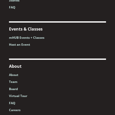
Stories
FAQ
Events & Classes
mHUB Events + Classes
Host an Event
About
About
Team
Board
Virtual Tour
FAQ
Careers