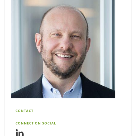
CONTACT
CONNECT ON SOCIAL