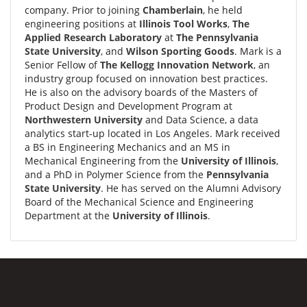
company. Prior to joining
Chamberlain
, he held
engineering positions at
Illinois Tool Works
,
The
Applied Research Laboratory
at
The Pennsylvania
State University
, and
Wilson Sporting Goods
. Mark is a
Senior Fellow of
The Kellogg Innovation Network
, an
industry group focused on innovation best practices.
He is also on the advisory boards of the Masters of
Product Design and Development Program at
Northwestern University
and Data Science, a data
analytics start-up located in Los Angeles. Mark received
a BS in Engineering Mechanics and an MS in
Mechanical Engineering from the
University of Illinois
,
and a PhD in Polymer Science from the
Pennsylvania
State University
. He has served on the Alumni Advisory
Board of the Mechanical Science and Engineering
Department at the
University of Illinois
.