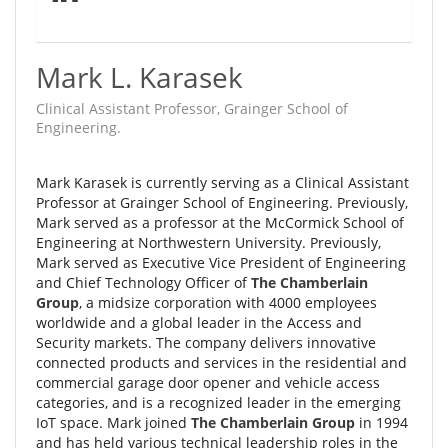
Mark L. Karasek
Clinical Assistant Professor, Grainger School of
Engineering.
Mark Karasek is currently serving as a Clinical Assistant
Professor at Grainger School of Engineering. Previously,
Mark served as a p
rofessor at the McCormick School of
Engineering at Northwestern University. Previously,
Mark served as
Executive Vice President of Engineering
and Chief Technology Officer of
The Chamberlain
Group
, a midsize corporation with 4000 employees
worldwide and a global leader in the Access and
Security markets. The company delivers innovative
connected products and services in the residential and
commercial garage door opener and vehicle access
categories, and is a recognized leader in the emerging
IoT space. Mark joined
The Chamberlain Group
in 1994
and has held various technical leadership roles in the