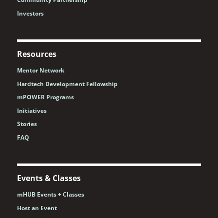
Investors
Resources
Mentor Network
Hardtech Development Fellowship
mPOWER Programs
Initiatives
Stories
FAQ
Events & Classes
mHUB Events + Classes
Host an Event