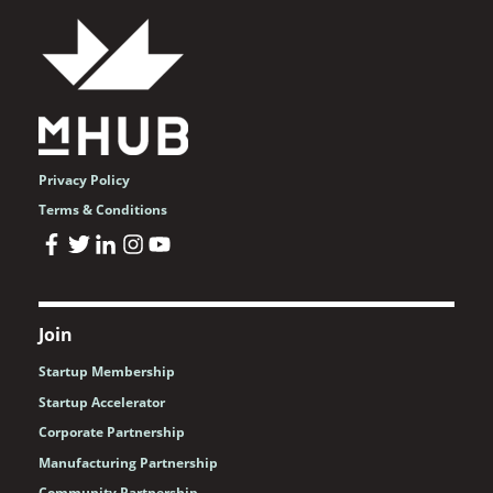
Privacy Policy
Terms & Conditions
Join
Startup Membership
Startup Accelerator
Corporate Partnership
Manufacturing Partnership
Community Partnership