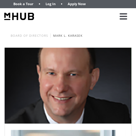
Book a Tour
Log In
Apply Now
BOARD OF DIRECTORS
MARK L. KARASEK